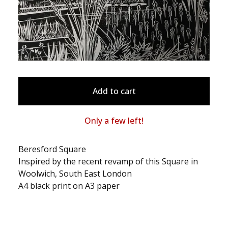
Add to cart
Only a few left!
Beresford Square
Inspired by the recent revamp of this Square in
Woolwich, South East London
A4 black print on A3 paper