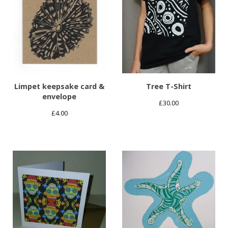
Limpet keepsake card &
Tree T-Shirt
envelope
£
30.00
£
4.00