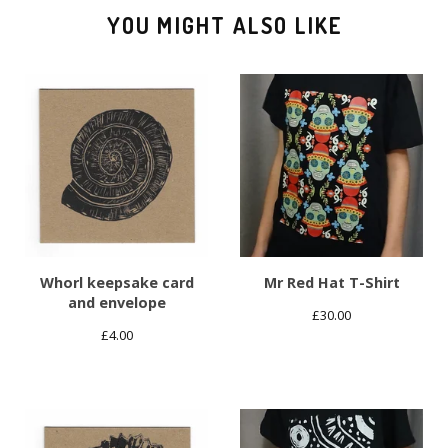
YOU MIGHT ALSO LIKE
Whorl keepsake card
Mr Red Hat T-Shirt
and envelope
£
30.00
£
4.00