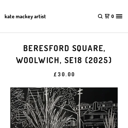
kate mackey artist
0
BERESFORD SQUARE,
WOOLWICH, SE18 (2025)
£
30.00