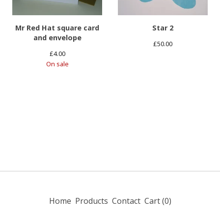
Mr Red Hat square card
Star 2
and envelope
£
50.00
£
4.00
On sale
Home
Products
Contact
Cart (
0
)