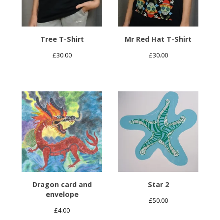
Tree T-Shirt
Mr Red Hat T-Shirt
£
30.00
£
30.00
Dragon card and
Star 2
envelope
£
50.00
£
4.00