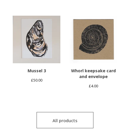
Mussel 3
Whorl keepsake card
and envelope
£
50.00
£
4.00
All products