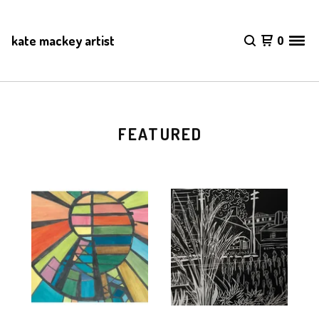
kate mackey artist
0
FEATURED