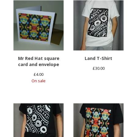
Mr Red Hat square
Land T-Shirt
card and envelope
£
30.00
£
4.00
On sale