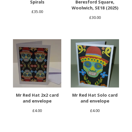
Spirals
Beresford Square,
Woolwich, SE18 (2025)
£
35.00
£
30.00
Mr Red Hat 2x2 card
Mr Red Hat Solo card
and envelope
and envelope
£
4.00
£
4.00