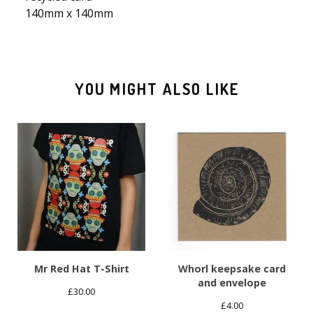
140mm x 140mm
YOU MIGHT ALSO LIKE
Mr Red Hat T-Shirt
Whorl keepsake card
and envelope
£
30.00
£
4.00