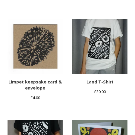
Limpet keepsake card &
Land T-Shirt
envelope
£
30.00
£
4.00