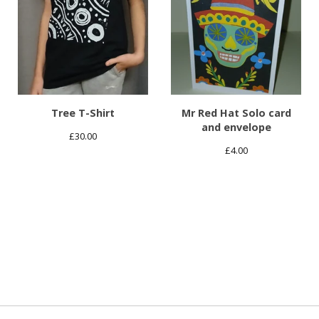
Tree T-Shirt
Mr Red Hat Solo card
and envelope
£
30.00
£
4.00