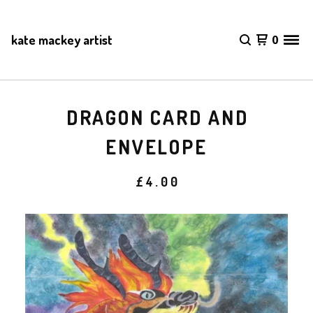
kate mackey artist
0
DRAGON CARD AND
ENVELOPE
£
4.00