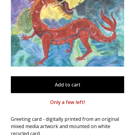
Add to cart
Only a few left!
Greeting card - digitally printed from an original
mixed media artwork and mounted on white
recycled card