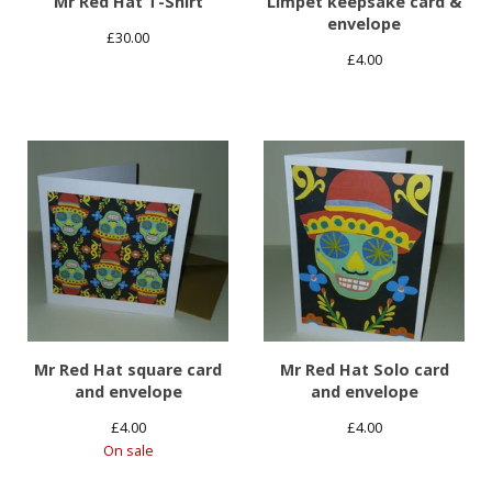
Mr Red Hat T-Shirt
Limpet keepsake card &
envelope
£
30.00
£
4.00
Mr Red Hat square card
Mr Red Hat Solo card
and envelope
and envelope
£
4.00
£
4.00
On sale