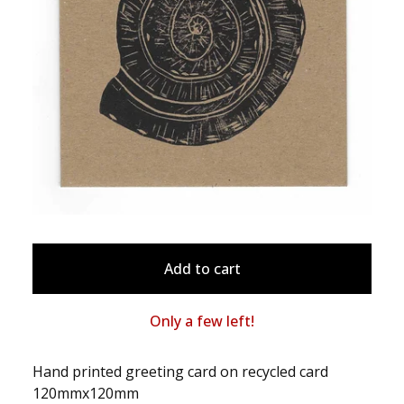
Add to cart
Only a few left!
Hand printed greeting card on recycled card
120mmx120mm