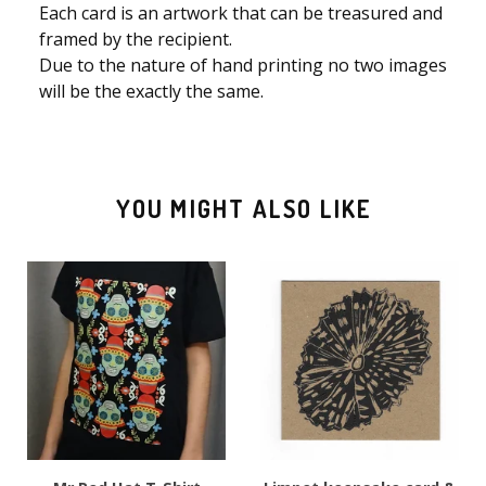
Each card is an artwork that can be treasured and
framed by the recipient.
Due to the nature of hand printing no two images
will be the exactly the same.
YOU MIGHT ALSO LIKE