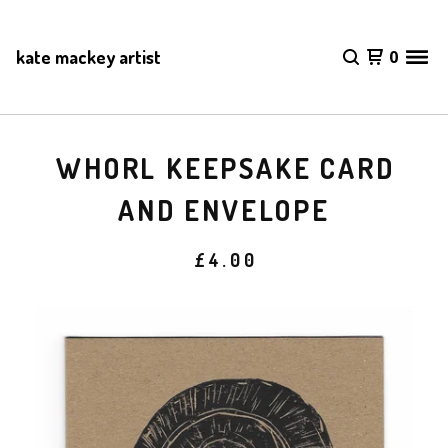
kate mackey artist
0
WHORL KEEPSAKE CARD
AND ENVELOPE
£
4.00