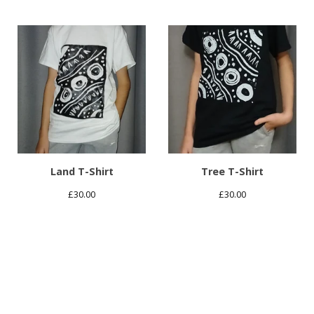
Land T-Shirt
Tree T-Shirt
£
30.00
£
30.00