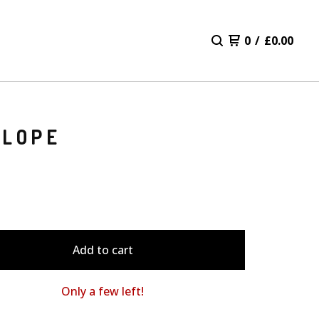
0
/
£
0.00
ELOPE
Add to cart
Only a few left!