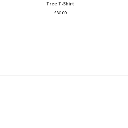
Tree T-Shirt
£
30.00