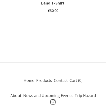
Land T-Shirt
£
30.00
Home
Products
Contact
Cart (
0
)
About
News and Upcoming Events
Trip Hazard