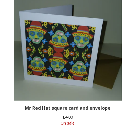
Mr Red Hat square card and envelope
£
4.00
On sale