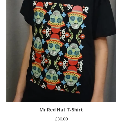
Mr Red Hat T-Shirt
£
30.00