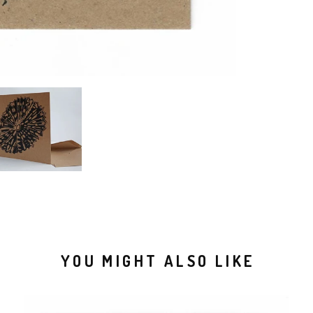
YOU MIGHT ALSO LIKE