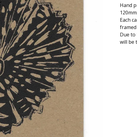
Hand pr
120mm
Each ca
framed 
Due to 
will be