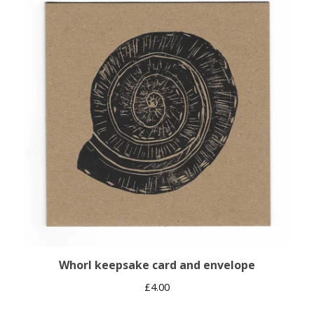
Whorl keepsake card and envelope
£
4.00