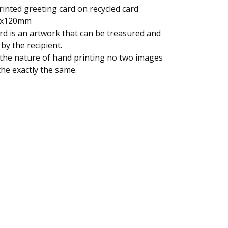
inted greeting card on recycled card
x120mm
rd is an artwork that can be treasured and
by the recipient.
the nature of hand printing no two images
 the exactly the same.