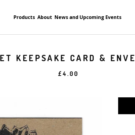
Products
About
News and Upcoming Events
ET KEEPSAKE CARD & ENV
£
4.00