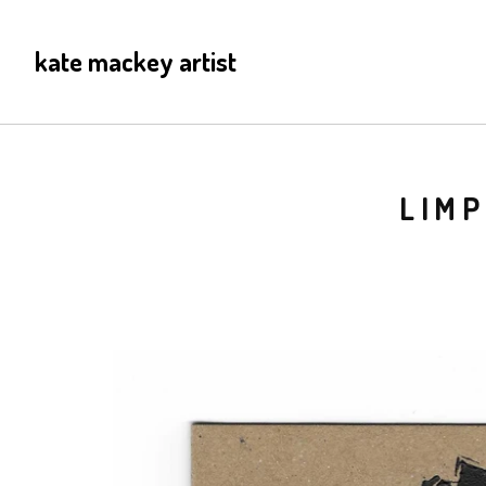
kate mackey artist
LIMP