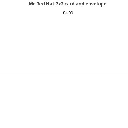
Mr Red Hat 2x2 card and envelope
£
4.00